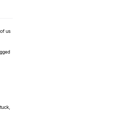
 of us
bogged
tuck,