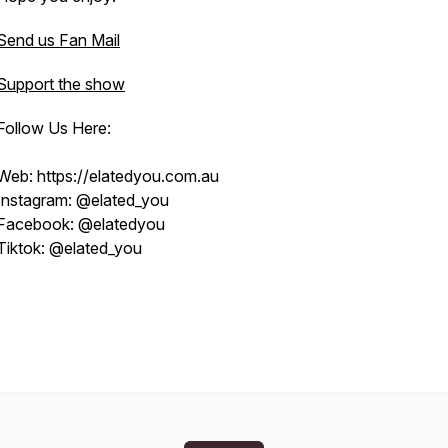
Send us Fan Mail
Support the show
Follow Us Here:
Web: https://elatedyou.com.au
Instagram: @elated_you
Facebook: @elatedyou
Tiktok: @elated_you