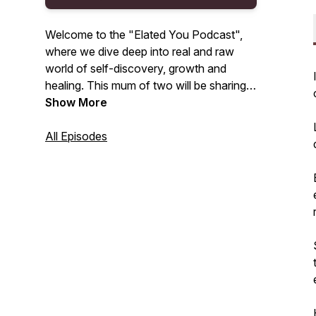
Welcome to the "Elated You Podcast",
where we dive deep into real and raw
world of self-discovery, growth and
healing. This mum of two will be sharing
my tips, tools, and tactics on how to shed
Show More
layers of the “old” you, so you can
become the divine feminine you’re meant
All Episodes
to be!