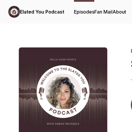
Elated You Podcast
Episodes
Fan Mail
About