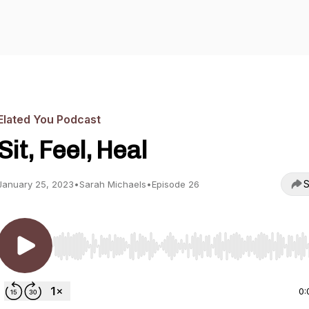
Elated You Podcast
Sit, Feel, Heal
S
January 25, 2023
•
Sarah Michaels
•
Episode 26
Use Left/Right to seek, Home/End to jump to start o
0: