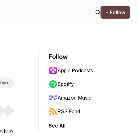
+ Follow
Follow
Apple Podcasts
hare
Spotify
Amazon Music
RSS Feed
r end. Hold shift to jump forward or backward.
See All
00
|
8:39