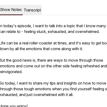
Show Notes
Transcript
In today's episode, I want to talk into a topic that I know many
can relate to - feeling stuck, exhausted, and overwhelmed.
Life can be a real roller-coaster at times, and it's easy to get 
down by all the emotions that come along with it.
But the good news is, there are ways to move through those
emotions and come out on the other side feeling refreshed and
reinvigorated.
So today, I want to share my tips and insights on how to move
through those tough emotions when you find yourself feeling s
exhausted, and just overwhelmed with it all.
Hope you enjoy!