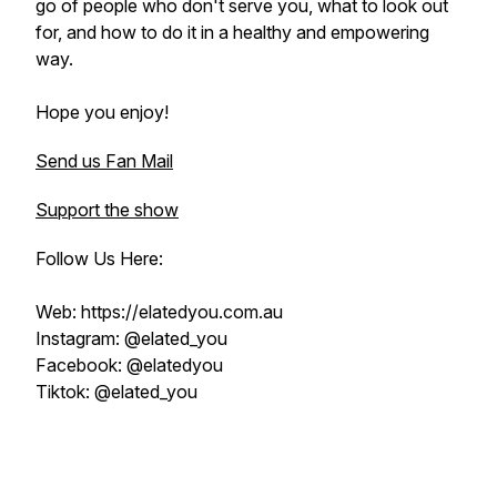
go of people who don't serve you, what to look out
for, and how to do it in a healthy and empowering
way.
Hope you enjoy!
Send us Fan Mail
Support the show
Follow Us Here:
Web: https://elatedyou.com.au
Instagram: @elated_you
Facebook: @elatedyou
Tiktok: @elated_you