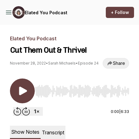
+ Follow
Elated You Podcast
Elated You Podcast
Cut Them Out & Thrive!
Share
November 28, 2022
•
Sarah Michaels
•
Episode 24
Use Left/Right to seek, Home/End to jump to st
0:00
|
6:33
Show Notes
Transcript