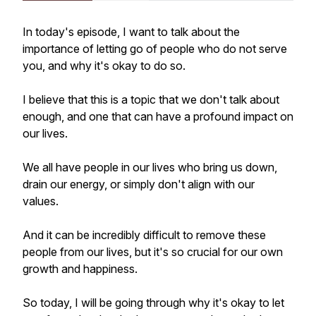
In today's episode, I want to talk about the
importance of letting go of people who do not serve
you, and why it's okay to do so.
I believe that this is a topic that we don't talk about
enough, and one that can have a profound impact on
our lives.
We all have people in our lives who bring us down,
drain our energy, or simply don't align with our
values.
And it can be incredibly difficult to remove these
people from our lives, but it's so crucial for our own
growth and happiness.
So today, I will be going through why it's okay to let