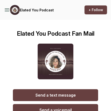
+ Follow
Elated You Podcast
Elated You Podcast Fan Mail
Send a text message
Send a voicemail