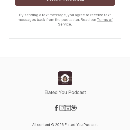
By sending a text message, you agree to receive text
messages back from the podcaster. Read our
Terms of
Service
.
Elated You Podcast
Visit our Facebook page
Visit our Instagram page
Visit our Website page
Visit our Donation page
All content © 2026 Elated You Podcast